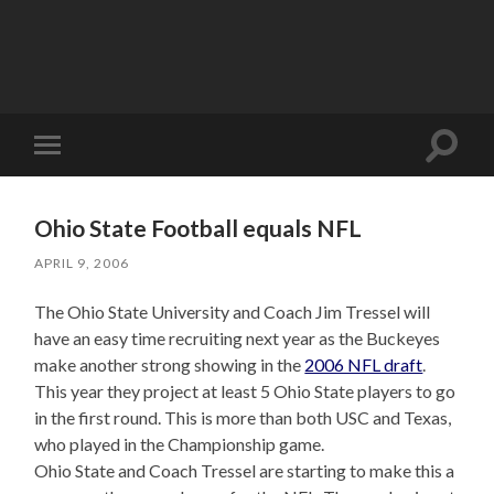
Toggle
Toggle
search
mobile
field
menu
Ohio State Football equals NFL
APRIL 9, 2006
The Ohio State University and Coach Jim Tressel will
have an easy time recruiting next year as the Buckeyes
make another strong showing in the
2006 NFL draft
.
This year they project at least 5 Ohio State players to go
in the first round. This is more than both USC and Texas,
who played in the Championship game.
Ohio State and Coach Tressel are starting to make this a