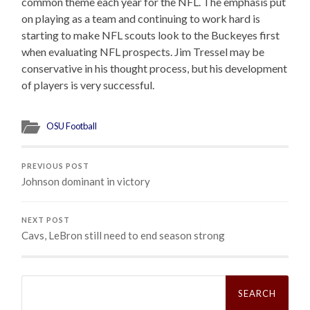
common theme each year for the NFL. The emphasis put
on playing as a team and continuing to work hard is
starting to make NFL scouts look to the Buckeyes first
when evaluating NFL prospects. Jim Tressel may be
conservative in his thought process, but his development
of players is very successful.
OSU Football
PREVIOUS POST
Johnson dominant in victory
NEXT POST
Cavs, LeBron still need to end season strong
Search
for: