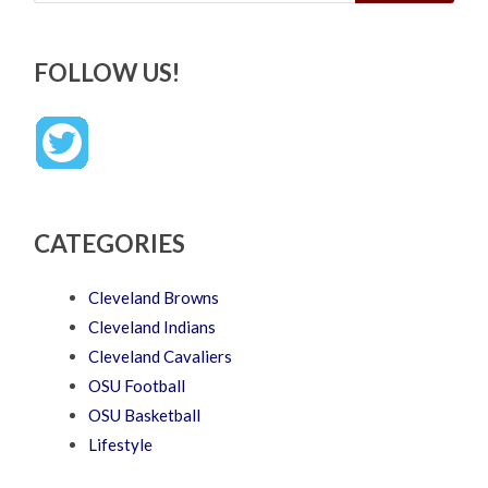
FOLLOW US!
CATEGORIES
Cleveland Browns
Cleveland Indians
Cleveland Cavaliers
OSU Football
OSU Basketball
Lifestyle