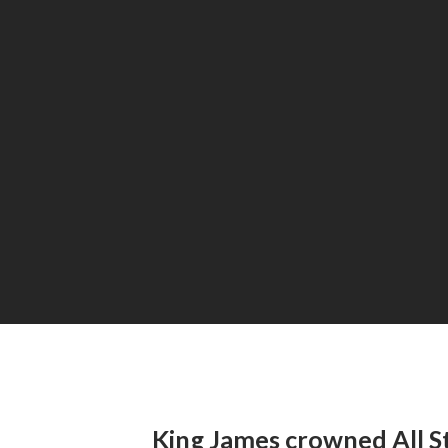
King James crowned All 