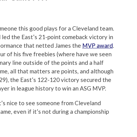
someone this good plays for a Cleveland team.
led the East’s 21-point comeback victory in
formance that netted James the
MVP award
.
our of his five freebies (where have we seen
nary line outside of the points and a half
Game, all that matters are points, and although
9), the East’s 122-120 victory secured the
yer in league history to win an ASG MVP.
 It’s nice to see someone from Cleveland
ame, even if it’s not during a championship