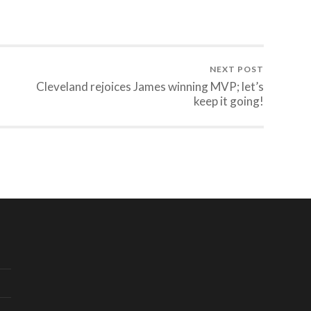
NEXT POST
Cleveland rejoices James winning MVP; let’s
keep it going!