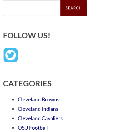
Search
for:
FOLLOW US!
CATEGORIES
Cleveland Browns
Cleveland Indians
Cleveland Cavaliers
OSU Football