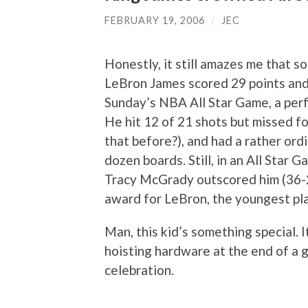
FEBRUARY 19, 2006
/
JEC
Honestly, it still amazes me that 
LeBron James scored 29 points and 
Sunday’s NBA All Star Game, a per
He hit 12 of 21 shots but missed f
that before?), and had a rather ordi
dozen boards. Still, in an All Star 
Tracy McGrady outscored him (36-2
award for LeBron, the youngest pla
Man, this kid’s something special.
hoisting hardware at the end of a g
celebration.