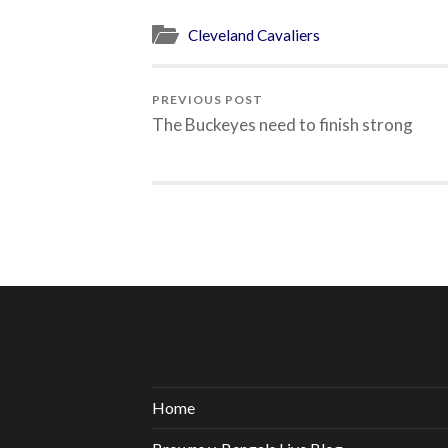
Cleveland Cavaliers
PREVIOUS POST
The Buckeyes need to finish strong
Home