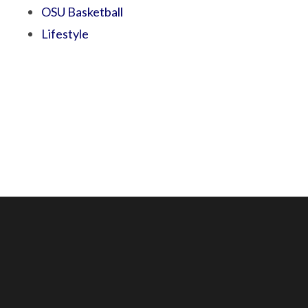
OSU Basketball
Lifestyle