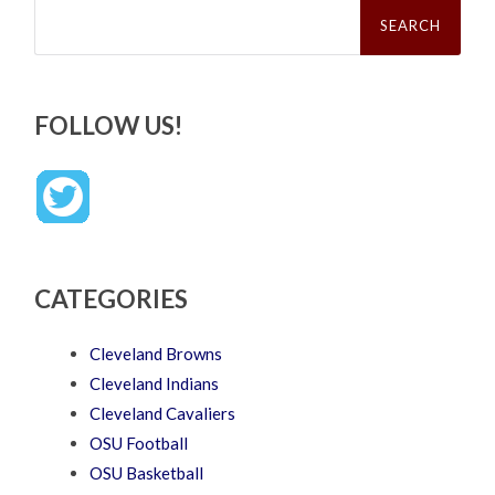
Search
for:
FOLLOW US!
CATEGORIES
Cleveland Browns
Cleveland Indians
Cleveland Cavaliers
OSU Football
OSU Basketball