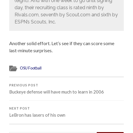
(eight). And with one week to go until signing
day, their recruiting class is rated ninth by
Rivals.com, seventh by Scout.com and sixth by
ESPN’s Scouts, Inc.
Another solid effort. Let’s see if they can score some
last-minute surprises.
OSU Football
PREVIOUS POST
Buckeye defense will have much to learn in 2006
NEXT POST
LeBron has lasers of his own