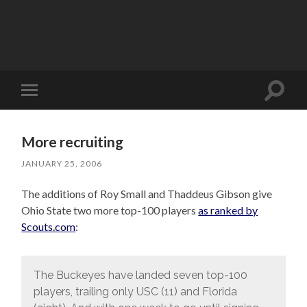
Toggle
Toggle
search
mobile
field
menu
More recruiting
JANUARY 25, 2006
The additions of Roy Small and Thaddeus Gibson give
Ohio State two more top-100 players
as ranked by
Scouts.com
:
The Buckeyes have landed seven top-100
players, trailing only USC (11) and Florida