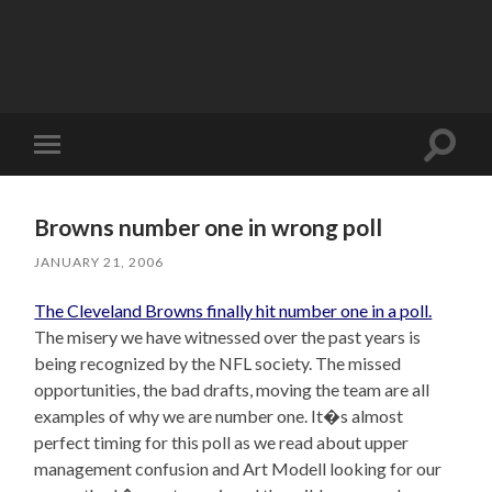
Toggle
Toggle
search
mobile
field
menu
Browns number one in wrong poll
JANUARY 21, 2006
The Cleveland Browns finally hit number one in a poll.
The misery we have witnessed over the past years is
being recognized by the NFL society. The missed
opportunities, the bad drafts, moving the team are all
examples of why we are number one. It�s almost
perfect timing for this poll as we read about upper
management confusion and Art Modell looking for our