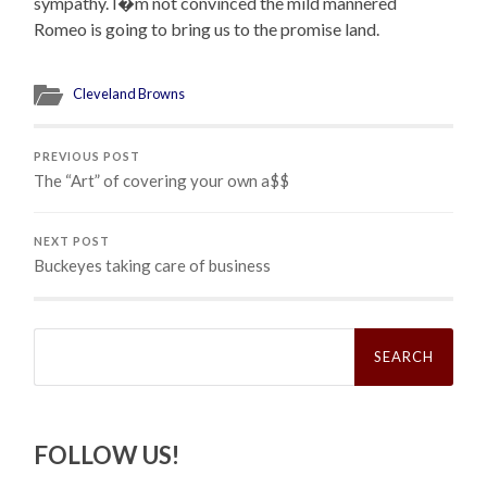
sympathy. I�m not convinced the mild mannered
Romeo is going to bring us to the promise land.
Cleveland Browns
PREVIOUS POST
The “Art” of covering your own a$$
NEXT POST
Buckeyes taking care of business
Search
for:
FOLLOW US!