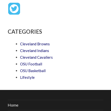
CATEGORIES
Cleveland Browns
Cleveland Indians
Cleveland Cavaliers
OSU Football
OSU Basketball
Lifestyle
Home