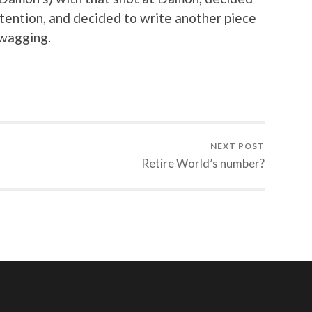
ttention, and decided to write another piece
wagging.
NEXT POST
Retire World’s number?