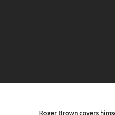
Roger Brown covers hims