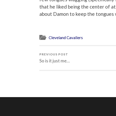
that he liked being the center of a
about Damon to keep the tongues 
Cleveland Cavaliers
PREVIOUS POST
So is it just me…