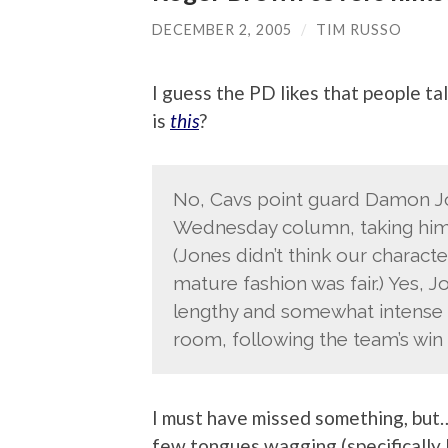
DECEMBER 2, 2005
/
TIM RUSSO
I guess the PD likes that people ta
is
this
?
No, Cavs point guard Damon J
Wednesday column, taking him to
(Jones didn’t think our characte
mature fashion was fair.) Yes, J
lengthy and somewhat intense di
room, following the team’s win
I must have missed something, but
few tongues wagging (specifically