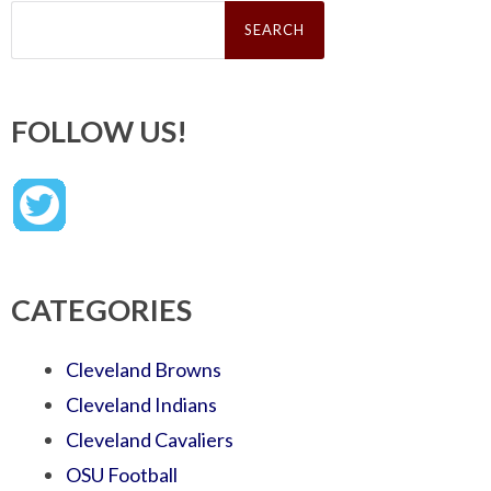
Search
for:
FOLLOW US!
CATEGORIES
Cleveland Browns
Cleveland Indians
Cleveland Cavaliers
OSU Football