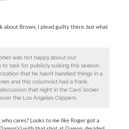
lk about Brown, I plead guilty there, but what
ones was not happy about our
 task for publicly sulking this season.
rization that he hasn’t handled things in a
ones and this columnist had a frank,
scussion that night in the Cavs’ locker
 over the Los Angeles Clippers.
…who cares? Looks to me like Roger got a
 Damon’s) with that shot at Damon, decided