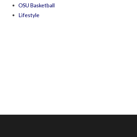
OSU Basketball
Lifestyle