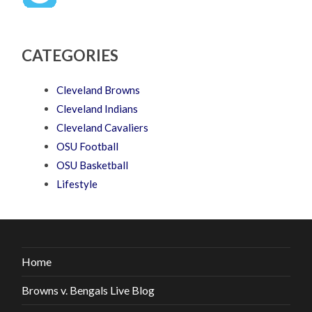
CATEGORIES
Cleveland Browns
Cleveland Indians
Cleveland Cavaliers
OSU Football
OSU Basketball
Lifestyle
Home
Browns v. Bengals Live Blog