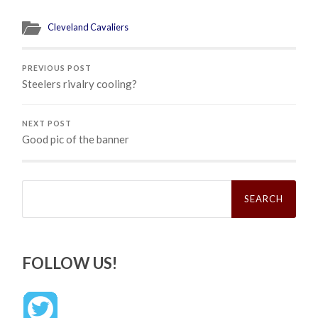
Cleveland Cavaliers
PREVIOUS POST
Steelers rivalry cooling?
NEXT POST
Good pic of the banner
Search
for:
FOLLOW US!