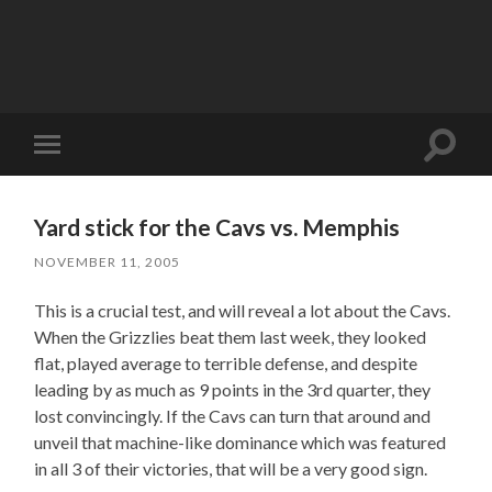
Toggle
Toggle
search
mobile
field
menu
Yard stick for the Cavs vs. Memphis
NOVEMBER 11, 2005
This is a crucial test, and will reveal a lot about the Cavs.
When the Grizzlies beat them last week, they looked
flat, played average to terrible defense, and despite
leading by as much as 9 points in the 3rd quarter, they
lost convincingly. If the Cavs can turn that around and
unveil that machine-like dominance which was featured
in all 3 of their victories, that will be a very good sign.