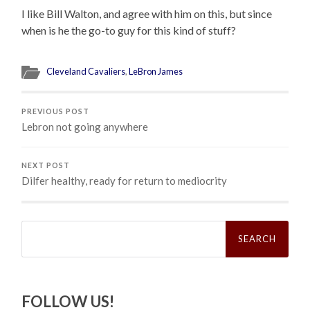
I like Bill Walton, and agree with him on this, but since
when is he the go-to guy for this kind of stuff?
Cleveland Cavaliers
,
LeBron James
PREVIOUS POST
Lebron not going anywhere
NEXT POST
Dilfer healthy, ready for return to mediocrity
Search
for:
FOLLOW US!