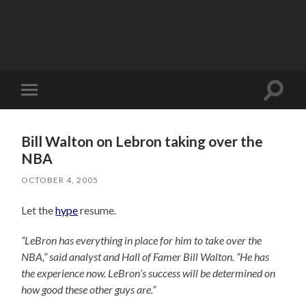
Toggle
Toggle
search
mobile
field
menu
Bill Walton on Lebron taking over the
NBA
OCTOBER 4, 2005
Let the
hype
resume.
“LeBron has everything in place for him to take over the
NBA,” said analyst and Hall of Famer Bill Walton. “He has
the experience now. LeBron’s success will be determined on
how good these other guys are.”