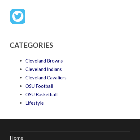
CATEGORIES
Cleveland Browns
Cleveland Indians
Cleveland Cavaliers
OSU Football
OSU Basketball
Lifestyle
Home