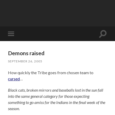
Toggle
Toggle
search
mobile
field
menu
Demons raised
SEPTEMBER 26, 2005
How quickly the Tribe goes from chosen team to
cursed
…
Black cats, broken mirrors and baseballs lost in the sun fall
into the same general category for those expecting
something to go amiss for the Indians in the final week of the
season.