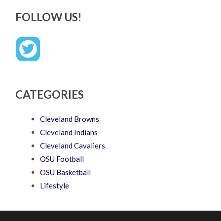
FOLLOW US!
CATEGORIES
Cleveland Browns
Cleveland Indians
Cleveland Cavaliers
OSU Football
OSU Basketball
Lifestyle