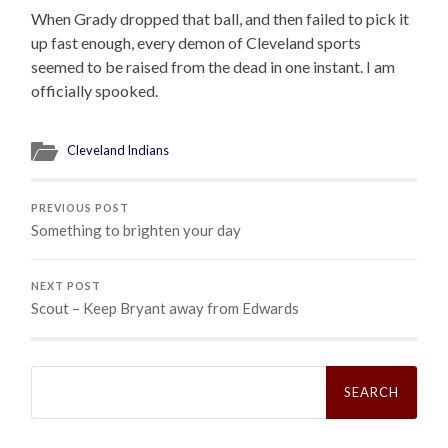
When Grady dropped that ball, and then failed to pick it
up fast enough, every demon of Cleveland sports
seemed to be raised from the dead in one instant. I am
officially spooked.
Cleveland Indians
PREVIOUS POST
Something to brighten your day
NEXT POST
Scout – Keep Bryant away from Edwards
Search
for: