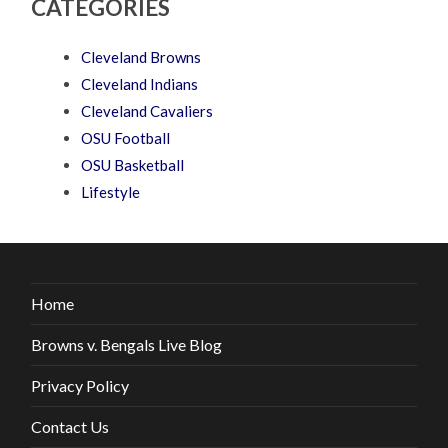
CATEGORIES
Cleveland Browns
Cleveland Indians
Cleveland Cavaliers
OSU Football
OSU Basketball
Lifestyle
Home
Browns v. Bengals Live Blog
Privacy Policy
Contact Us