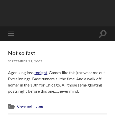
Toggle
Toggle
search
mobile
field
menu
Not so fast
SEPTEMBER 21, 2005
Agonizing loss
tonight
. Games like this just wear me out.
Extra innings. Base runners all the time. And a walk off
homer in the 10th for Chicago. All those semi-gloating
posts right before this one…..never mind.
Cleveland Indians