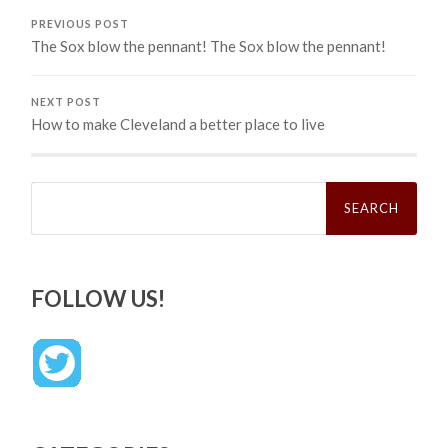
PREVIOUS POST
The Sox blow the pennant! The Sox blow the pennant!
NEXT POST
How to make Cleveland a better place to live
Search
for:
FOLLOW US!