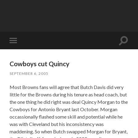
Toggle
Toggle
search
mobile
field
menu
Cowboys cut Quincy
SEPTEMBER 6, 2005
Most Browns fans will agree that Butch Davis did very
little for the Browns during his tenure as head coach, but
the one thing he did right was deal Quincy Morgan to the
Cowboys for Antonio Bryant last October. Morgan
occassionally flashed some skill and potential while he
was with Cleveland but his inconsistency was
maddening. So when Butch swapped Morgan for Bryant,