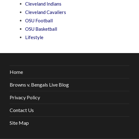
Cleveland Indians
Cleveland Cavaliers
OSU Football
OSU Basketball
Lifestyle
Home
Browns v. Bengals Live Blog
Privacy Policy
Contact Us
Site Map