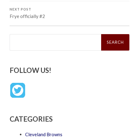
NEXT POST
Frye officially #2
Search
for:
FOLLOW US!
CATEGORIES
Cleveland Browns