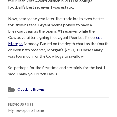
the Biletnikoff Award winner in 2000 as college
football’s best receiver, I was estatic.
Now, nearly one year later, the trade looks even better
for Browns fans. Bryant seems poised to have a
breakout year as the team’s #1 receiver while the
Cowboys, after signing free agent Peerless Price,
cut
Morgan
Monday. Buried on the depth chart as the fourth
or even fifth receiver, Morgan’s $750,000 base salary
was too much for the Cowboys to swallow.
So, perhaps for the first time and certainly for the last, I
say: Thank you Butch Davis.
Cleveland Browns
PREVIOUS POST
My new sports home