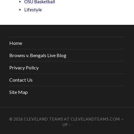
OSU Basketball
Lifestyle
Home
Browns v. Bengals Live Blog
Privacy Policy
Contact Us
Site Map
© 2026
CLEVELAND TEAMS AT CLEVELANDTEAMS.COM
—
UP ↑