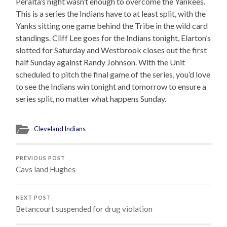
Peralta’s night wasn’t enough to overcome the Yankees.
This is a series the Indians have to at least split, with the
Yanks sitting one game behind the Tribe in the wild card
standings. Cliff Lee goes for the Indians tonight, Elarton’s
slotted for Saturday and Westbrook closes out the first
half Sunday against Randy Johnson. With the Unit
scheduled to pitch the final game of the series, you’d love
to see the Indians win tonight and tomorrow to ensure a
series split, no matter what happens Sunday.
Cleveland Indians
PREVIOUS POST
Cavs land Hughes
NEXT POST
Betancourt suspended for drug violation