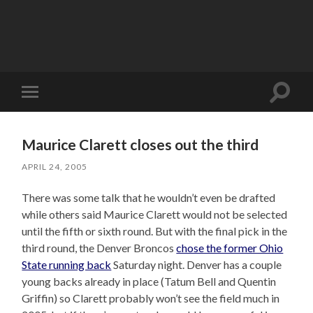
Toggle
Toggle
search
mobile
field
menu
Maurice Clarett closes out the third
APRIL 24, 2005
There was some talk that he wouldn’t even be drafted
while others said Maurice Clarett would not be selected
until the fifth or sixth round. But with the final pick in the
third round, the Denver Broncos
chose the former Ohio
State running back
Saturday night. Denver has a couple
young backs already in place (Tatum Bell and Quentin
Griffin) so Clarett probably won’t see the field much in