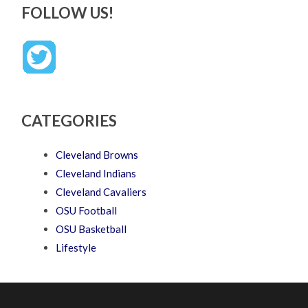
FOLLOW US!
CATEGORIES
Cleveland Browns
Cleveland Indians
Cleveland Cavaliers
OSU Football
OSU Basketball
Lifestyle