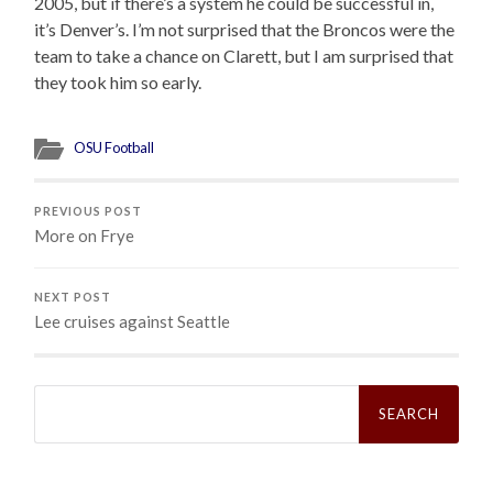
2005, but if there’s a system he could be successful in,
it’s Denver’s. I’m not surprised that the Broncos were the
team to take a chance on Clarett, but I am surprised that
they took him so early.
OSU Football
PREVIOUS POST
More on Frye
NEXT POST
Lee cruises against Seattle
Search
for: