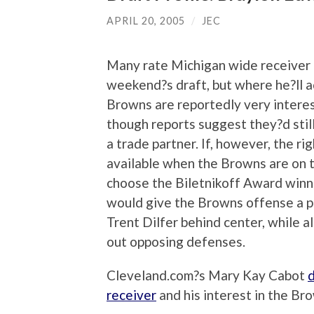
APRIL 20, 2005
/
JEC
Many rate Michigan wide receiver B
weekend?s draft, but where he?ll a
Browns are reportedly very interes
though reports suggest they?d still
a trade partner. If, however, the r
available when the Browns are on th
choose the Biletnikoff Award win
would give the Browns offense a p
Trent Dilfer behind center, while 
out opposing defenses.
Cleveland.com?s Mary Kay Cabot
d
receiver
and his interest in the Br