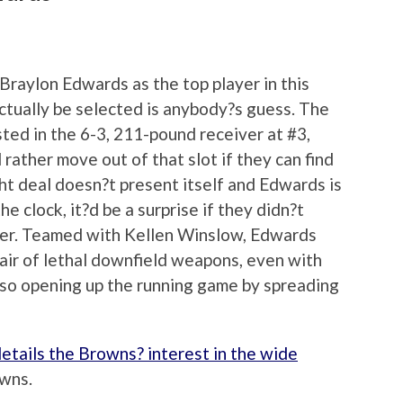
raylon Edwards as the top player in this
ctually be selected is anybody?s guess. The
ted in the 6-3, 211-pound receiver at #3,
 rather move out of that slot if they can find
ight deal doesn?t present itself and Edwards is
e clock, it?d be a surprise if they didn?t
ner. Teamed with Kellen Winslow, Edwards
air of lethal downfield weapons, even with
also opening up the running game by spreading
etails the Browns? interest in the wide
owns.