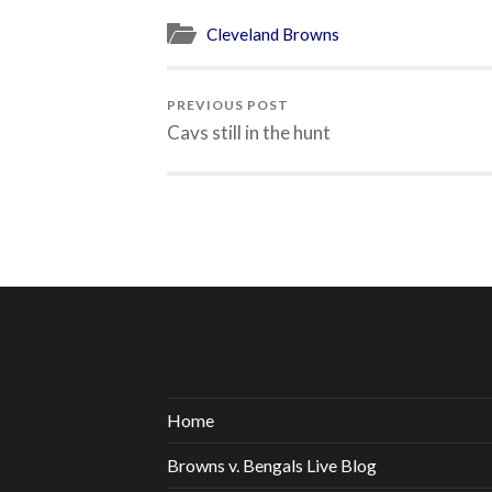
Cleveland Browns
PREVIOUS POST
Cavs still in the hunt
Home
Browns v. Bengals Live Blog