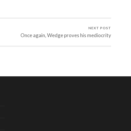
NEXT POST
Once again, Wedge proves his mediocrity