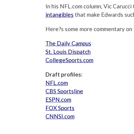
In his NFL.com column, Vic Carucci
intangibles
that make Edwards such 
Here?s some more commentary on t
The Daily Campus
St. Louis Dispatch
CollegeSports.com
Draft profiles:
NFL.com
CBS Sportsline
ESPN.com
FOX Sports
CNNSI.com