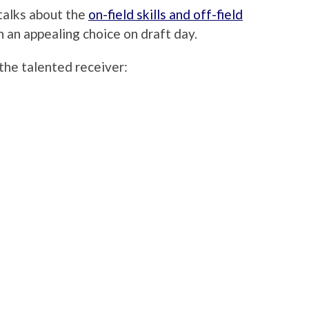
 talks about the
on-field skills and off-field
an appealing choice on draft day.
he talented receiver: