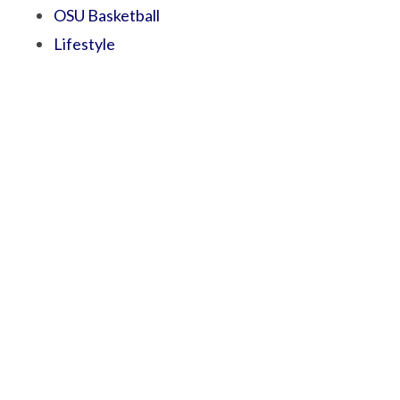
OSU Basketball
Lifestyle