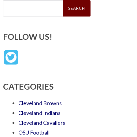
Search
for:
FOLLOW US!
CATEGORIES
Cleveland Browns
Cleveland Indians
Cleveland Cavaliers
OSU Football