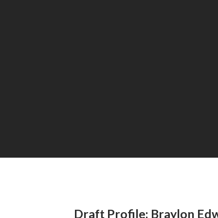
Draft Profile: Braylon Ed