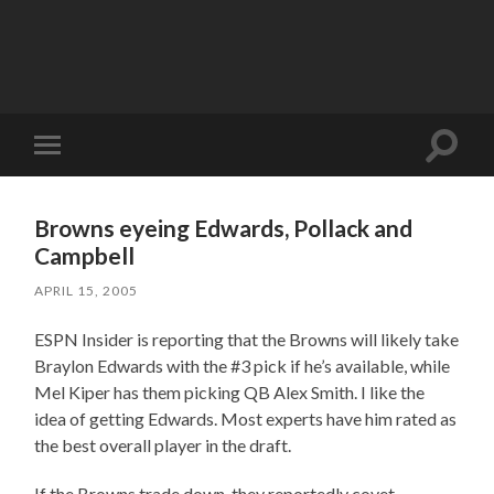
Toggle
Toggle
search
mobile
field
menu
Browns eyeing Edwards, Pollack and
Campbell
APRIL 15, 2005
ESPN Insider is reporting that the Browns will likely take
Braylon Edwards with the #3 pick if he’s available, while
Mel Kiper has them picking QB Alex Smith. I like the
idea of getting Edwards. Most experts have him rated as
the best overall player in the draft.
If the Browns trade down, they reportedly covet