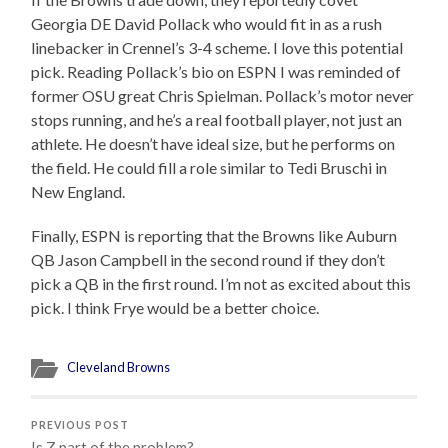
Georgia DE David Pollack who would fit in as a rush
linebacker in Crennel’s 3-4 scheme. I love this potential
pick. Reading Pollack’s bio on ESPN I was reminded of
former OSU great Chris Spielman. Pollack’s motor never
stops running, and he’s a real football player, not just an
athlete. He doesn’t have ideal size, but he performs on
the field. He could fill a role similar to Tedi Bruschi in
New England.
Finally, ESPN is reporting that the Browns like Auburn
QB Jason Campbell in the second round if they don’t
pick a QB in the first round. I’m not as excited about this
pick. I think Frye would be a better choice.
Cleveland Browns
PREVIOUS POST
Is Z part of the problem?