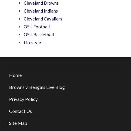
Cleveland Browns
Cleveland Indians
Cleveland Cavaliers
OSU Football
OSU Basketball
Lifestyle
Home
Browns v. Bengals Live Blog
Privacy Policy
Contact Us
Site Map