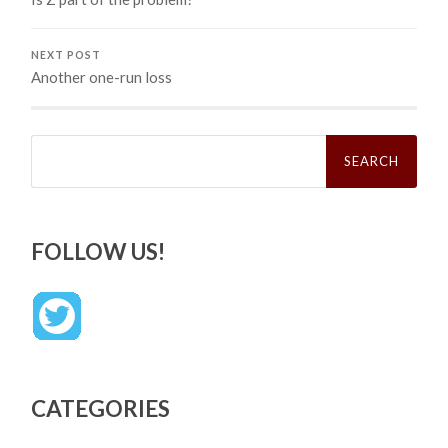
NEXT POST
Another one-run loss
Search
for:
FOLLOW US!
CATEGORIES